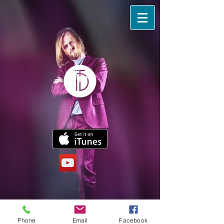
Phone
Email
Facebook